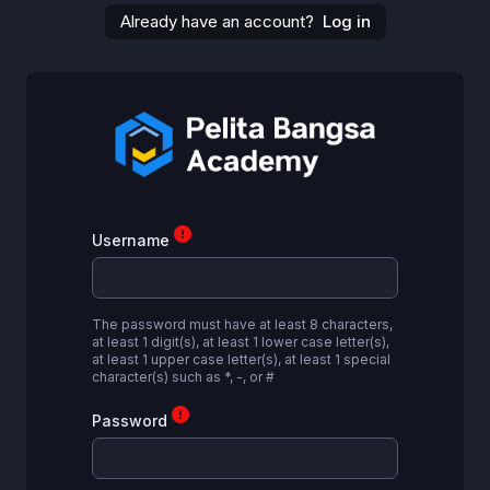
Skip to main content
Already have an account?
Log in
Username
The password must have at least 8 characters,
at least 1 digit(s), at least 1 lower case letter(s),
at least 1 upper case letter(s), at least 1 special
character(s) such as *, -, or #
Password