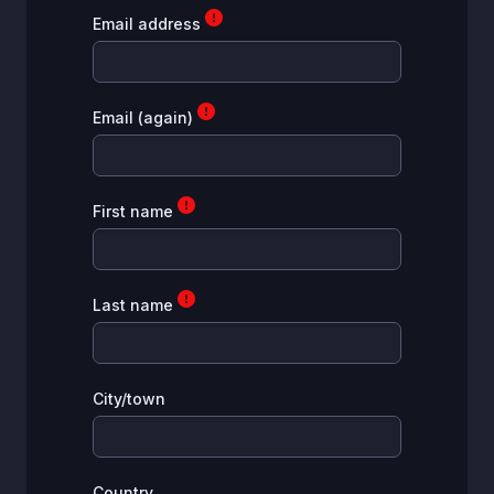
Email address
Email (again)
First name
Last name
City/town
Country